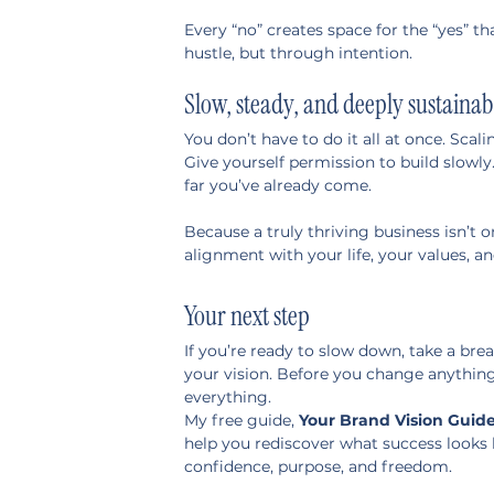
Every “no” creates space for the “yes” t
hustle, but through intention.
Slow, steady, and deeply sustainab
You don’t have to do it all at once. Scalin
Give yourself permission to build slowly
far you’ve already come.
Because a truly thriving business isn’t o
alignment with your life, your values, an
Your next step
If you’re ready to slow down, take a bre
your vision. Before you change anything 
everything.
My free guide, 
Your Brand Vision Guid
help you rediscover what success looks l
confidence, purpose, and freedom.