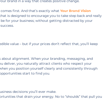
our brand in a way that creates positive change.
 comes first. And that’s exactly what 
Your Brand Vision 
that is designed to encourage you to take step back and really 
be for your business; without getting distracted by your 
 success.
ble value – but if your prices don’t reflect that, you’ll keep 
it’s about alignment. When your branding, messaging, and 
 deliver, you naturally attract clients who respect your 
 when you position yourself clearly and consistently through 
opportunities start to find you.
usiness decisions you’ll ever make.
ortunities that drain your energy. No to “shoulds” that pull you 