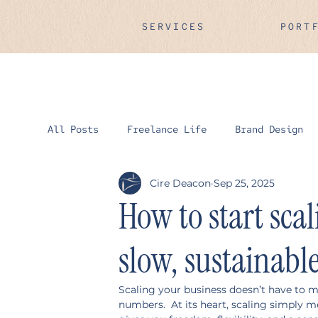
SERVICES
PORT
All Posts
Freelance Life
Brand Design
Cire Deacon
Sep 25, 2025
How to start sca
slow, sustainabl
Scaling your business doesn’t have to 
numbers.  At its heart, scaling simply m