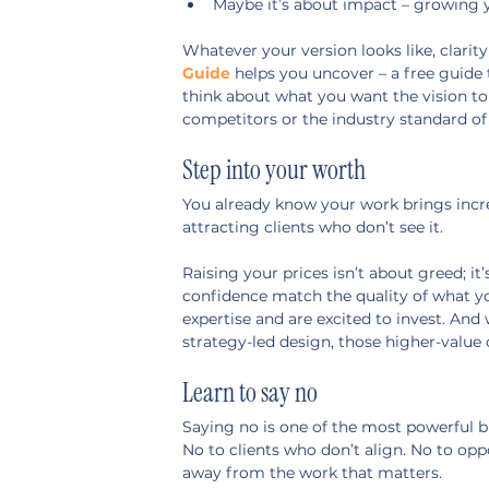
Maybe it’s about impact – growing y
Whatever your version looks like, clarity
Guide
 helps you uncover – a free guide 
think about what you want the vision to 
competitors or the industry standard of
Step into your worth
You already know your work brings incredi
attracting clients who don’t see it.
Raising your prices isn’t about greed; 
confidence match the quality of what you
expertise and are excited to invest. And
strategy-led design, those higher-value 
Learn to say no
Saying no is one of the most powerful b
No to clients who don’t align. No to opp
away from the work that matters.