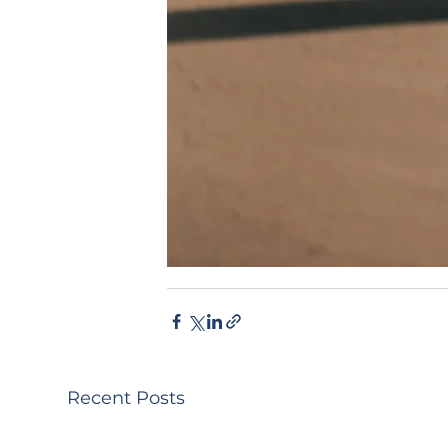
Recent Posts