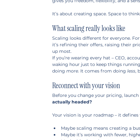
gives you freedom, flexibility, and a sen
It’s about creating space. Space to think,
What scaling really looks like
Scaling looks different for everyone. For
it’s refining their offers, raising their 
up most.
If you’re wearing every hat – CEO, acco
waking hour just to keep things running,
doing 
more
. It comes from doing 
less
, 
Reconnect with your vision
Before you change your pricing, launch a 
actually headed?
Your vision is your roadmap – it defines
Maybe scaling means creating a busi
Maybe it’s working with fewer, highe