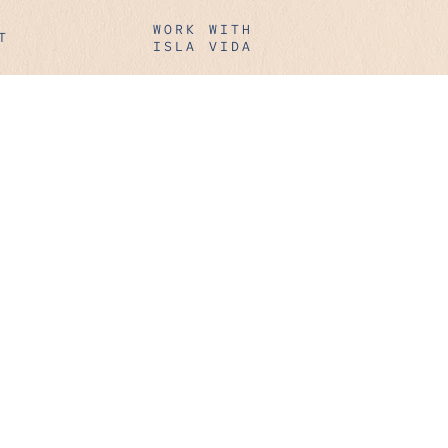
WORK WITH
T
ISLA VIDA