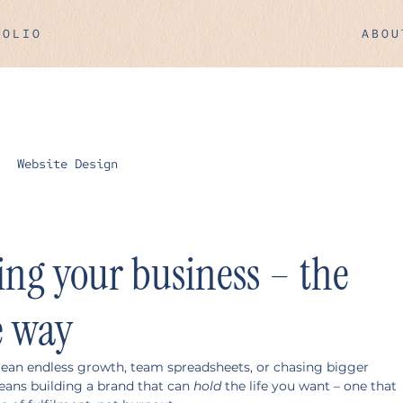
FOLIO
ABOU
Website Design
ling your business – the
e way
mean endless growth, team spreadsheets, or chasing bigger 
eans building a brand that can 
hold
 the life you want – one that 