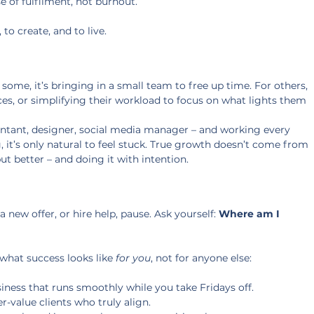
se of fulfilment, not burnout.
 to create, and to live.
 some, it’s bringing in a small team to free up time. For others, 
prices, or simplifying their workload to focus on what lights them 
untant, designer, social media manager – and working every 
 it’s only natural to feel stuck. True growth doesn’t come from 
but better – and doing it with intention.
new offer, or hire help, pause. Ask yourself: 
Where am I 
 what success looks like 
for you
, not for anyone else:
ness that runs smoothly while you take Fridays off. 
r-value clients who truly align. 