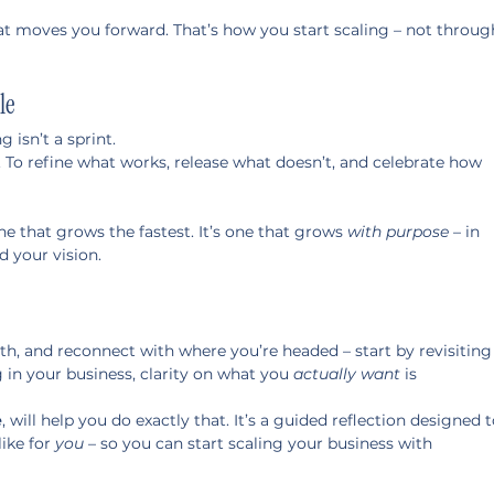
hat moves you forward. That’s how you start scaling – not throug
le
g isn’t a sprint.
. To refine what works, release what doesn’t, and celebrate how 
ne that grows the fastest. It’s one that grows 
with purpose
 – in 
d your vision.
ath, and reconnect with where you’re headed – start by revisiting
in your business, clarity on what you 
actually want
 is 
e
, will help you do exactly that. It’s a guided reflection designed t
ike for 
you
 – so you can start scaling your business with 